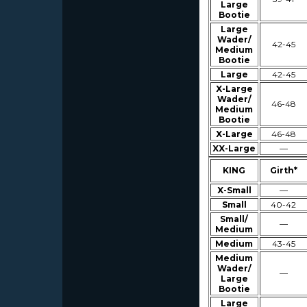
Large
Bootie
Large
Wader/
42-45
Medium
Bootie
Large
42-45
X-Large
Wader/
46-48
Medium
Bootie
X-Large
46-48
XX-Large
—
KING
Girth*
X-Small
—
Small
40-42
Small/
—
Medium
Medium
43-45
Medium
Wader/
—
Large
Bootie
Large