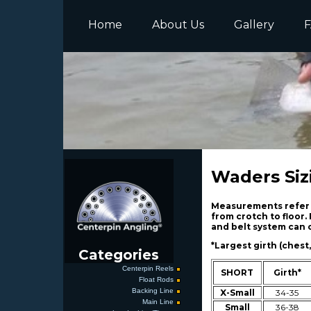
Home
About Us
Gallery
F
Waders Siz
Measurements refer t
from crotch to floor.
and belt system can c
*Largest girth (chest,
Categories
Centerpin Reels
SHORT
Girth*
Float Rods
Backing Line
X-Small
34-35
Main Line
Small
36-38