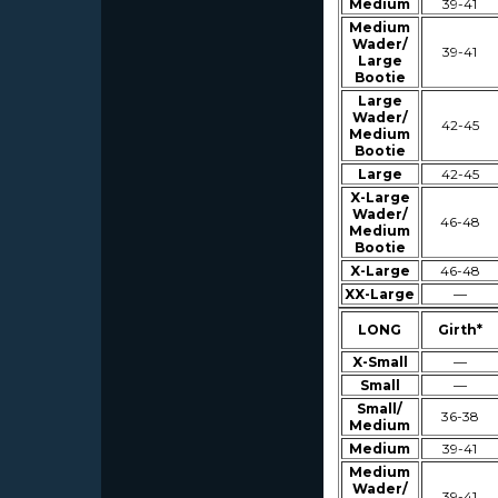
Medium
39-41
Medium
Wader/
39-41
Large
Bootie
Large
Wader/
42-45
Medium
Bootie
Large
42-45
X-Large
Wader/
46-48
Medium
Bootie
X-Large
46-48
XX-Large
—
LONG
Girth*
X-Small
—
Small
—
Small/
36-38
Medium
Medium
39-41
Medium
Wader/
39-41