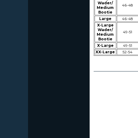
Wader/
46-48
Medium
Bootie
Large
46-48
X-Large
Wader/
49-51
Medium
Bootie
X-Large
49-51
XX-Large
52-54