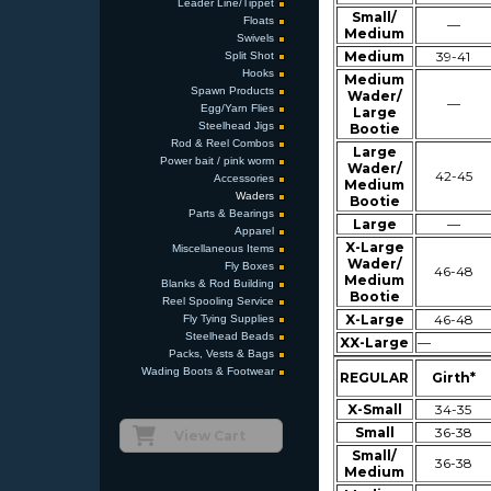
Leader Line/Tippet
Small/
Floats
—
Medium
Swivels
Medium
39-41
Split Shot
Hooks
Medium
Spawn Products
Wader/
—
Egg/Yarn Flies
Large
Steelhead Jigs
Bootie
Rod & Reel Combos
Large
Power bait / pink worm
Wader/
42-45
Accessories
Medium
Waders
Bootie
Parts & Bearings
Large
—
Apparel
X-Large
Miscellaneous Items
Wader/
Fly Boxes
46-48
Medium
Blanks & Rod Building
Bootie
Reel Spooling Service
X-Large
46-48
Fly Tying Supplies
Steelhead Beads
XX-Large
—
Packs, Vests & Bags
Wading Boots & Footwear
REGULAR
Girth*
X-Small
34-35
Small
36-38
View Cart
Small/
36-38
Medium