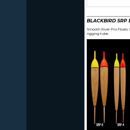
BLACKBIRD SRP
Smooth River Pro Floats. P
rigging tube.