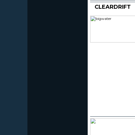
CLEARDRIFT