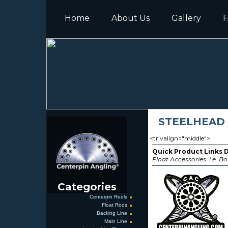
Home
About Us
Gallery
F
STEELHEAD
<tr valign="middle">
Quick Product Links 
Float Accessories: i.e. Bo
Categories
Centerpin Reels
Float Rods
Backing Line
Main Line