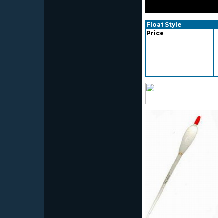
Float Style
Price