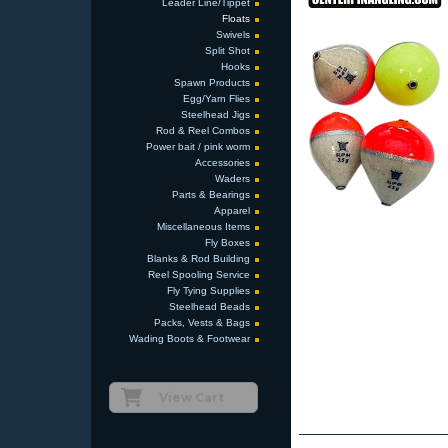
Leader Line/Tippet
Floats
Swivels
Split Shot
Hooks
Spawn Products
Egg/Yarn Flies
Steelhead Jigs
Rod & Reel Combos
Power bait / pink worm
Accessories
Waders
Parts & Bearings
Apparel
Miscellaneous Items
Fly Boxes
Blanks & Rod Building
Reel Spooling Service
Fly Tying Supplies
Steelhead Beads
Packs, Vests & Bags
Wading Boots & Footwear
View Cart