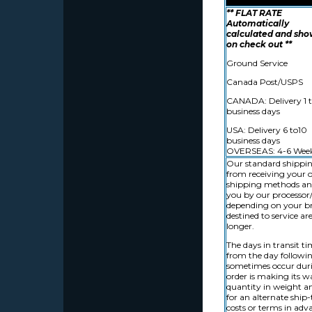
** FLAT RATE
Automatically
calculated and sh
on check out **
Ground Service
Canada Post/USPS
CANADA: Delivery 1 t
business days
USA: Delivery 6 to10
business days
OVERSEAS: 4-6 Wee
Our standard shipping
from receiving your o
shipping methods and 
you by our processor/s
depending on your bro
destined to service a
longer.
The days in transit t
from the day followin
sometimes occur durin
order is making its wa
quantity in weight an
for an alternate ship
costs or terms in adv