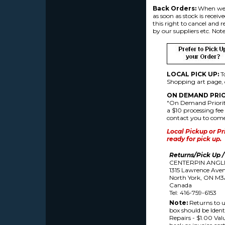
Back Orders:
When we r
as soon as stock is receiv
this right to cancel and 
by our suppliers etc. Note
LOCAL PICK UP:
T
Shopping art page, d
ON DEMAND
PRIO
"On Demand Priority
a $10 processing fee 
contact you to come 
Local Pickup or Pr
ready for pick up.
Returns/Pick Up /
CENTERPIN ANGL
1315 Lawrence Avenu
North York, ON M3
Canada
Tel: 416-759-6153
Note:
Returns to u
box should be Identi
Repairs - $1.00 Valu