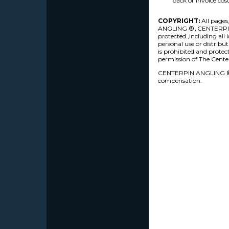
back or invoice cost
COPYRIGHT:
All pages
ANGLING
®,
CENTERPINA
protected.,Including all
personal use or distrib
is prohibited and protec
permission of The Cente
CENTERPIN ANGLING
compensation.