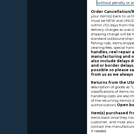
without penalty or a
Order Cancellation/R
your item(s) back to us t
must be NEW and UNUSED,
within (10) days from the
delivery charges as was ch
shipping charge will be h
standard outbound ship r
fishing rods, items shippe
clearing fees, special ha
handles, reel repair 
manufacturing and or
also include delays d
and or border delays,
possible so please sa
from us as we always 
Returns from the USA
description of goods as 
classifications of items 
handling costs are also 
of the returning item(s) d
authorization)
Open box
Item(s) purchased fr
items back once they hav
customer, and most alway
contact the manufacturer 
if needed.