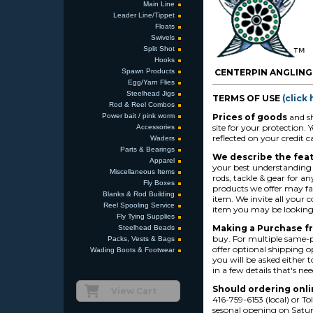
Main Line
Leader Line/Tippet
Floats
Swivels
Split Shot
Hooks
Spawn Products
CENTERPIN ANGLING
Egg/Yarn Flies
Steelhead Jigs
TERMS OF USE
(click
Rod & Reel Combos
Power bait / pink worm
Prices of goods
and sh
site for your protection
Accessories
reflected on your credit 
Waders
Parts & Bearings
We describe the feat
Apparel
your best understanding a
Miscellaneous Items
rods, tackle & gear for a
Fly Boxes
products we offer may fa
Blanks & Rod Building
item. We invite all your
Reel Spooling Service
item you may be looking 
Fly Tying Supplies
Making a Purchase f
Steelhead Beads
buy. For multiple same-p
Packs, Vests & Bags
offer optional shipping o
Wading Boots & Footwear
you will be asked either t
in a few details that's ne
Should ordering onl
View Cart
416-759-6153 (local) or 
sesonal opening on Saturd