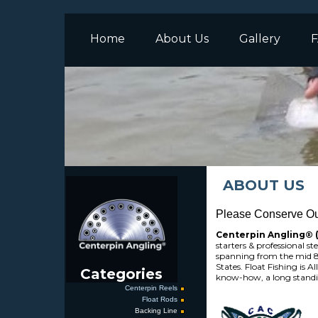
Home
About Us
Gallery
F
ABOUT US
Please Conserve Our
Centerpin Angling®
starters & professional s
spanning from the mid 80
States. Float Fishing is A
Categories
know-how, a long standi
Centerpin Reels
Float Rods
Backing Line