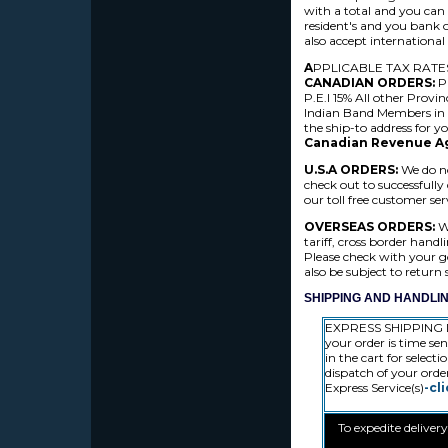
with a total and you can
resident's and you bank 
also accept internation
A
PPLICABLE TAX RATE
CANADIAN ORDERS:
P
P.E.I 15% All other Provi
Indian Band Members i
the ship-to address for y
Canadian Revenue A
U.S.A ORDERS:
We do no
check out to successfully
our toll free customer s
OVERSEAS ORDERS:
We
tariff, cross border hand
Please check with your go
also be subject to return
SHIPPING AND HANDLIN
EXPRESS SHIPPING D
your order is time sen
in the cart for select
dispatch of your orde
Express Service(s)
-cl
To expedite deliver