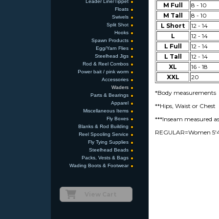
Leader Line/Tippet
M Full
8 - 10
Floats
M Tall
8 - 10
Swivels
Split Shot
L Short
12 - 14
Hooks
L
12 - 14
Spawn Products
L Full
12 - 14
Egg/Yarn Flies
L Tall
12 - 14
Steelhead Jigs
Rod & Reel Combos
XL
16 - 18
Power bait / pink worm
XXL
20
Accessories
Waders
*Body measurements
Parts & Bearings
Apparel
**Hips, Waist or Chest
Miscellaneous Items
***Inseam measured as 
Fly Boxes
Blanks & Rod Building
REGULAR=Women 5'4" t
Reel Spooling Service
Fly Tying Supplies
Steelhead Beads
Packs, Vests & Bags
Wading Boots & Footwear
View Cart