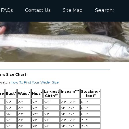
Search
FAQs
Contact Us
Site Map
s Size Chart
e watch
How To Find Your Wader Size
Largest
Inseam***
Stocking-
ze
Bust*
Waist*
Hips*
Girth**
foot*
35"
27"
37"
37"
28" - 29"
6 - 7
35"
27"
37"
37"
31" - 32"
6 - 7
36"
28"
38"
38"
31" - 32"
6 - 7
37"
29"
39"
39"
28" - 29"
8 - 9
37"
29"
39"
39"
31" - 32"
8 - 9