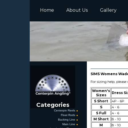
Home
About Us
Gallery
SIMS Womens Wader
For sizing help, pleas
Women's
Dress Si
Sizes
S Short
4P - 6P
Categories
S
4 - 6
Centerpin Reels
S Full
4 - 6
Float Rods
M Short
8 - 10
Backing Line
Main Line
M
8 - 10