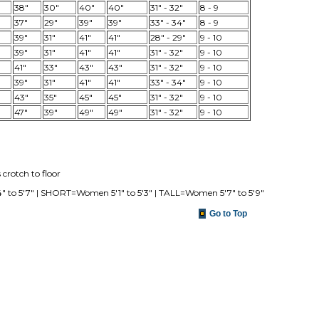
38"
30"
40"
40"
31" - 32"
8 - 9
37"
29"
39"
39"
33" - 34"
8 - 9
39"
31"
41"
41"
28" - 29"
9 - 10
39"
31"
41"
41"
31" - 32"
9 - 10
41"
33"
43"
43"
31" - 32"
9 - 10
39"
31"
41"
41"
33" - 34"
9 - 10
43"
35"
45"
45"
31" - 32"
9 - 10
47"
39"
49"
49"
31" - 32"
9 - 10
crotch to floor
o 5'7" | SHORT=Women 5'1" to 5'3" | TALL=Women 5'7" to 5'9"
Go to Top